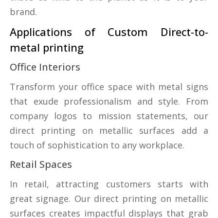
brand.
Applications of Custom Direct-to-
metal printing
Office Interiors
Transform your office space with metal signs
that exude professionalism and style. From
company logos to mission statements, our
direct printing on metallic surfaces add a
touch of sophistication to any workplace.
Retail Spaces
In retail, attracting customers starts with
great signage. Our direct printing on metallic
surfaces creates impactful displays that grab