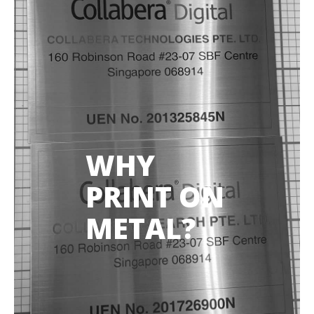
WHY
PRINT ON
METAL?