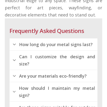
industrial edge to any space. These signs are
perfect for art pieces, wayfinding, or
decorative elements that need to stand out.
Frequently Asked Questions
How long do your metal signs last?
Can I customize the design and
Our metal signs are built for
size?
longevity. They resist wear and
tear, lasting for many years with
Are your materials eco-friendly?
minimal maintenance.
Absolutely! We offer a wide range
of customization options to
How should I maintain my metal
Yes, we use sustainable
ensure your metal sign meets
sign?
materials for our metal prints.
your exact specifications.
You can promote your brand