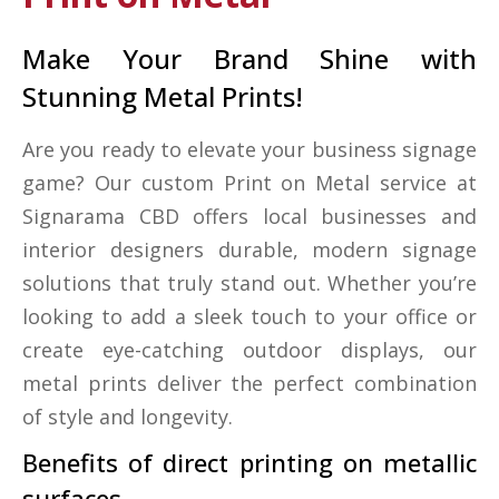
Make Your Brand Shine with
Stunning Metal Prints!
Are you ready to elevate your business signage
game? Our custom Print on Metal service at
Signarama CBD offers local businesses and
interior designers durable, modern signage
solutions that truly stand out. Whether you’re
looking to add a sleek touch to your office or
create eye-catching outdoor displays, our
metal prints deliver the perfect combination
of style and longevity.
Benefits of direct printing on metallic
surfaces