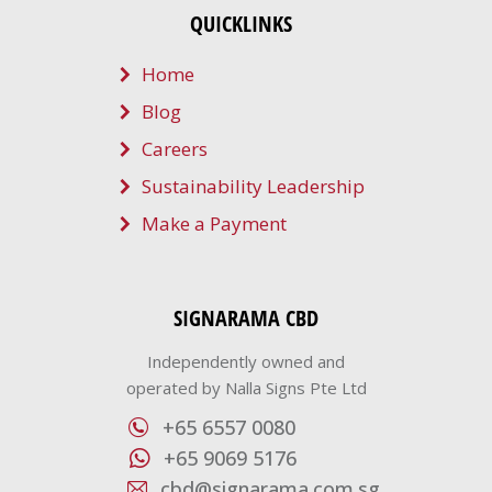
QUICKLINKS
Home
Blog
Careers
Sustainability Leadership
Make a Payment
SIGNARAMA CBD
Independently owned and
operated by Nalla Signs Pte Ltd
+65 6557 0080
+65 9069 5176
cbd@signarama.com.sg