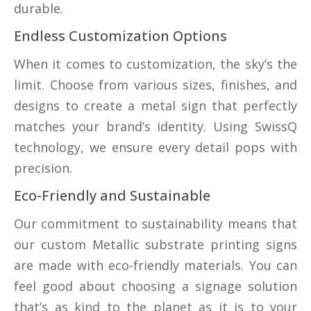
durable.
Endless Customization Options
When it comes to customization, the sky’s the
limit. Choose from various sizes, finishes, and
designs to create a metal sign that perfectly
matches your brand’s identity. Using SwissQ
technology, we ensure every detail pops with
precision.
Eco-Friendly and Sustainable
Our commitment to sustainability means that
our custom Metallic substrate printing signs
are made with eco-friendly materials. You can
feel good about choosing a signage solution
that’s as kind to the planet as it is to your