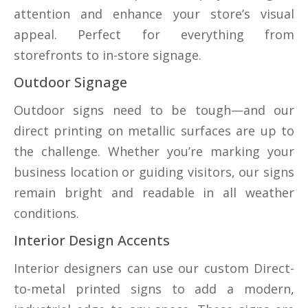
attention and enhance your store’s visual
appeal. Perfect for everything from
storefronts to in-store signage.
Outdoor Signage
Outdoor signs need to be tough—and our
direct printing on metallic surfaces are up to
the challenge. Whether you’re marking your
business location or guiding visitors, our signs
remain bright and readable in all weather
conditions.
Interior Design Accents
Interior designers can use our custom Direct-
to-metal printed signs to add a modern,