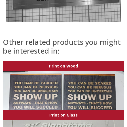
Other related products you might
be interested in:
Print on Wood
Print on Glass