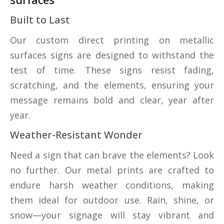
Built to Last
Our custom direct printing on metallic
surfaces signs are designed to withstand the
test of time. These signs resist fading,
scratching, and the elements, ensuring your
message remains bold and clear, year after
year.
Weather-Resistant Wonder
Need a sign that can brave the elements? Look
no further. Our metal prints are crafted to
endure harsh weather conditions, making
them ideal for outdoor use. Rain, shine, or
snow—your signage will stay vibrant and