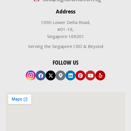
Address
1090 Lower Delta Road,
#01-16,
Singapore 169201
Serving the Singapore CBD & Beyond
FOLLOW US