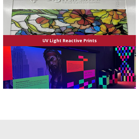
UV Light Reactive Prints