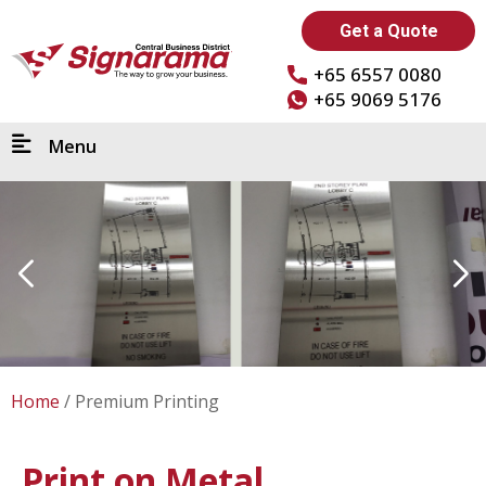
Get a Quote
+65 6557 0080
+65 9069 5176
Menu
Home
Premium Printing
Print on Metal