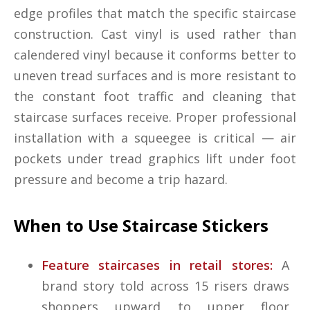
edge profiles that match the specific staircase
construction. Cast vinyl is used rather than
calendered vinyl because it conforms better to
uneven tread surfaces and is more resistant to
the constant foot traffic and cleaning that
staircase surfaces receive. Proper professional
installation with a squeegee is critical — air
pockets under tread graphics lift under foot
pressure and become a trip hazard.
When to Use Staircase Stickers
Feature staircases in retail stores:
A
brand story told across 15 risers draws
shoppers upward to upper floor