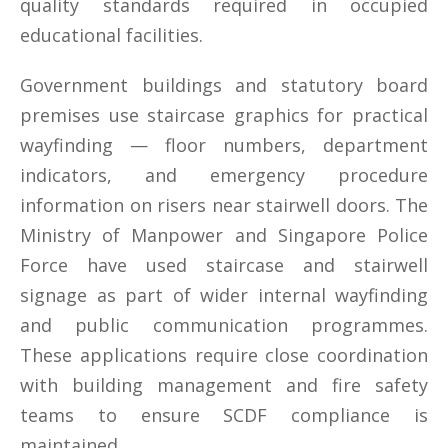
quality standards required in occupied
educational facilities.
Government buildings and statutory board
premises use staircase graphics for practical
wayfinding — floor numbers, department
indicators, and emergency procedure
information on risers near stairwell doors. The
Ministry of Manpower and Singapore Police
Force have used staircase and stairwell
signage as part of wider internal wayfinding
and public communication programmes.
These applications require close coordination
with building management and fire safety
teams to ensure SCDF compliance is
maintained.