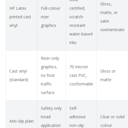
Gloss,
HP Latex
Full-colour
certified,
matte, or
printed cast
riser
scratch-
satin
vinyl
graphics
resistant
overlaminate
water-based
inks
Riser-only
graphics,
70 micron
Cast vinyl
Gloss or
no foot
cast PVC,
(standard)
matte
traffic
conformable
surface
Safety-only
Self-
tread
adhesive
Clear or solid
Anti-slip plain
application
non-slip
colour