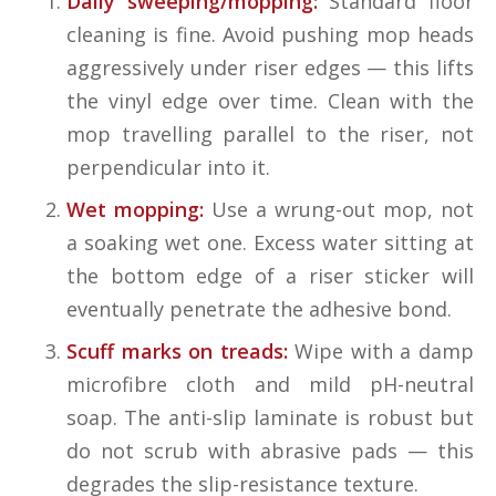
Daily sweeping/mopping:
Standard floor
cleaning is fine. Avoid pushing mop heads
aggressively under riser edges — this lifts
the vinyl edge over time. Clean with the
mop travelling parallel to the riser, not
perpendicular into it.
Wet mopping:
Use a wrung-out mop, not
a soaking wet one. Excess water sitting at
the bottom edge of a riser sticker will
eventually penetrate the adhesive bond.
Scuff marks on treads:
Wipe with a damp
microfibre cloth and mild pH-neutral
soap. The anti-slip laminate is robust but
do not scrub with abrasive pads — this
degrades the slip-resistance texture.