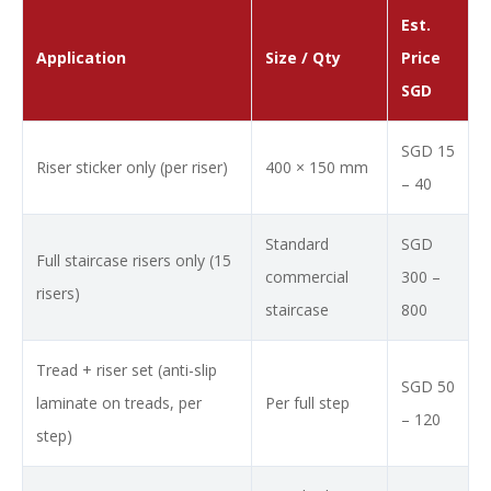
Est.
Application
Size / Qty
Price
SGD
SGD 15
Riser sticker only (per riser)
400 × 150 mm
– 40
Standard
SGD
Full staircase risers only (15
commercial
300 –
risers)
staircase
800
Tread + riser set (anti-slip
SGD 50
laminate on treads, per
Per full step
– 120
step)