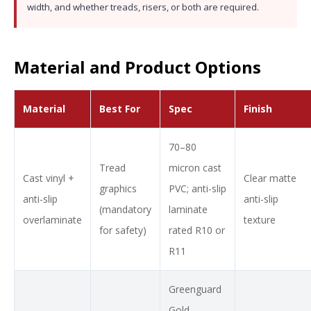
width, and whether treads, risers, or both are required.
Material and Product Options
Material
Best For
Spec
Finish
70–80
Tread
micron cast
Cast vinyl +
Clear matte
graphics
PVC; anti-slip
anti-slip
anti-slip
(mandatory
laminate
overlaminate
texture
for safety)
rated R10 or
R11
Greenguard
Gold