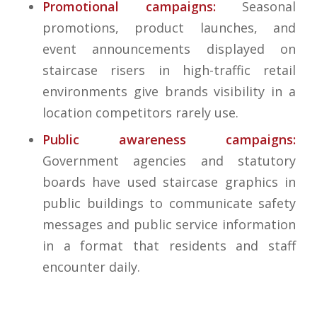
Promotional campaigns:
Seasonal
promotions, product launches, and
event announcements displayed on
staircase risers in high-traffic retail
environments give brands visibility in a
location competitors rarely use.
Public awareness campaigns:
Government agencies and statutory
boards have used staircase graphics in
public buildings to communicate safety
messages and public service information
in a format that residents and staff
encounter daily.