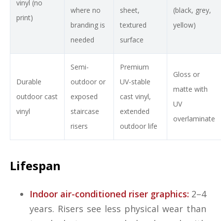
vinyl (no
where no
sheet,
(black, grey,
print)
branding is
textured
yellow)
needed
surface
Semi-
Premium
Gloss or
Durable
outdoor or
UV-stable
matte with
outdoor cast
exposed
cast vinyl,
UV
vinyl
staircase
extended
overlaminate
risers
outdoor life
Lifespan
Indoor air-conditioned riser graphics:
2–4
years. Risers see less physical wear than