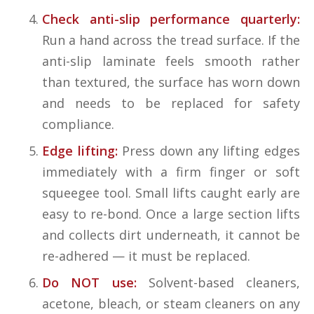
Check anti-slip performance quarterly:
Run a hand across the tread surface. If the
anti-slip laminate feels smooth rather
than textured, the surface has worn down
and needs to be replaced for safety
compliance.
Edge lifting:
Press down any lifting edges
immediately with a firm finger or soft
squeegee tool. Small lifts caught early are
easy to re-bond. Once a large section lifts
and collects dirt underneath, it cannot be
re-adhered — it must be replaced.
Do NOT use:
Solvent-based cleaners,
acetone, bleach, or steam cleaners on any