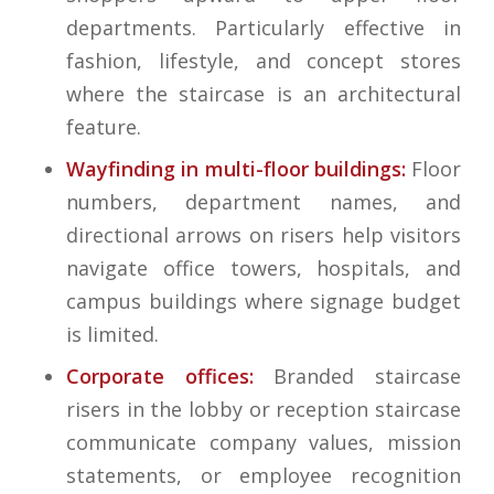
departments. Particularly effective in
fashion, lifestyle, and concept stores
where the staircase is an architectural
feature.
Wayfinding in multi-floor buildings:
Floor
numbers, department names, and
directional arrows on risers help visitors
navigate office towers, hospitals, and
campus buildings where signage budget
is limited.
Corporate offices:
Branded staircase
risers in the lobby or reception staircase
communicate company values, mission
statements, or employee recognition