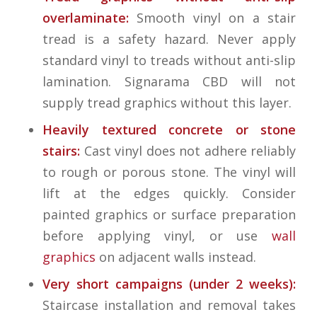
overlaminate:
Smooth vinyl on a stair
tread is a safety hazard. Never apply
standard vinyl to treads without anti-slip
lamination. Signarama CBD will not
supply tread graphics without this layer.
Heavily textured concrete or stone
stairs:
Cast vinyl does not adhere reliably
to rough or porous stone. The vinyl will
lift at the edges quickly. Consider
painted graphics or surface preparation
before applying vinyl, or use
wall
graphics
on adjacent walls instead.
Very short campaigns (under 2 weeks):
Staircase installation and removal takes