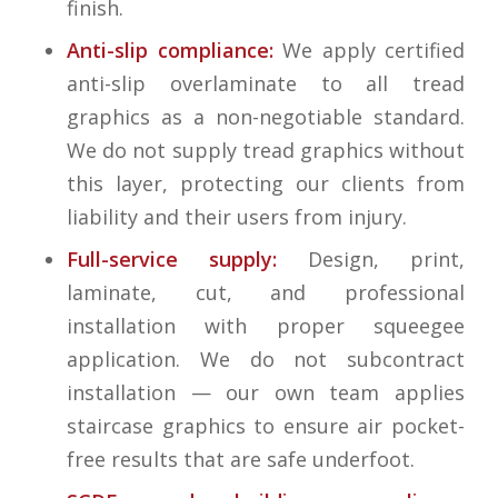
finish.
Anti-slip compliance:
We apply certified
anti-slip overlaminate to all tread
graphics as a non-negotiable standard.
We do not supply tread graphics without
this layer, protecting our clients from
liability and their users from injury.
Full-service supply:
Design, print,
laminate, cut, and professional
installation with proper squeegee
application. We do not subcontract
installation — our own team applies
staircase graphics to ensure air pocket-
free results that are safe underfoot.