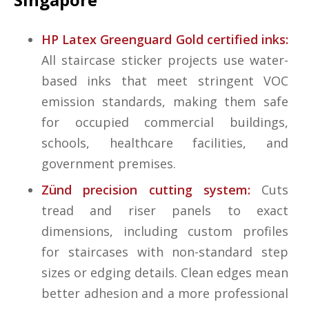
HP Latex Greenguard Gold certified inks:
All staircase sticker projects use water-
based inks that meet stringent VOC
emission standards, making them safe
for occupied commercial buildings,
schools, healthcare facilities, and
government premises.
Zünd precision cutting system:
Cuts
tread and riser panels to exact
dimensions, including custom profiles
for staircases with non-standard step
sizes or edging details. Clean edges mean
better adhesion and a more professional