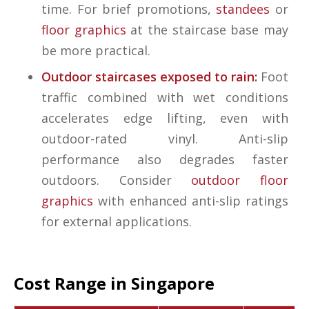
time. For brief promotions,
standees
or
floor graphics
at the staircase base may
be more practical.
Outdoor staircases exposed to rain:
Foot
traffic combined with wet conditions
accelerates edge lifting, even with
outdoor-rated vinyl. Anti-slip
performance also degrades faster
outdoors. Consider
outdoor floor
graphics
with enhanced anti-slip ratings
for external applications.
Cost Range in Singapore