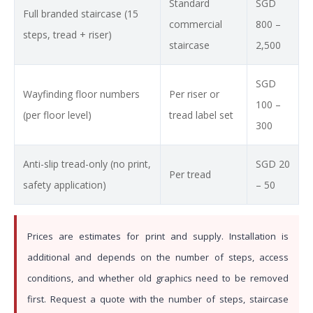
Standard
SGD
Full branded staircase (15
commercial
800 –
steps, tread + riser)
staircase
2,500
SGD
Wayfinding floor numbers
Per riser or
100 –
(per floor level)
tread label set
300
Anti-slip tread-only (no print,
SGD 20
Per tread
safety application)
– 50
Prices are estimates for print and supply. Installation is
additional and depends on the number of steps, access
conditions, and whether old graphics need to be removed
first. Request a quote with the number of steps, staircase