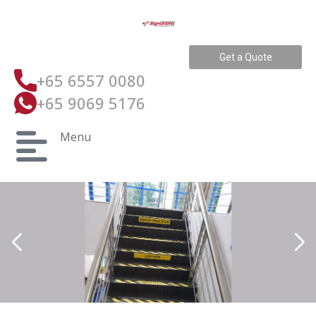
Get a Quote
+65 6557 0080
+65 9069 5176
Menu