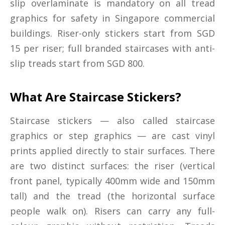
slip overlaminate is mandatory on all tread
graphics for safety in Singapore commercial
buildings. Riser-only stickers start from SGD
15 per riser; full branded staircases with anti-
slip treads start from SGD 800.
What Are Staircase Stickers?
Staircase stickers — also called staircase
graphics or step graphics — are cast vinyl
prints applied directly to stair surfaces. There
are two distinct surfaces: the riser (vertical
front panel, typically 400mm wide and 150mm
tall) and the tread (the horizontal surface
people walk on). Risers can carry any full-