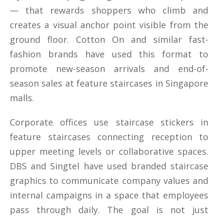
— that rewards shoppers who climb and
creates a visual anchor point visible from the
ground floor. Cotton On and similar fast-
fashion brands have used this format to
promote new-season arrivals and end-of-
season sales at feature staircases in Singapore
malls.
Corporate offices use staircase stickers in
feature staircases connecting reception to
upper meeting levels or collaborative spaces.
DBS and Singtel have used branded staircase
graphics to communicate company values and
internal campaigns in a space that employees
pass through daily. The goal is not just