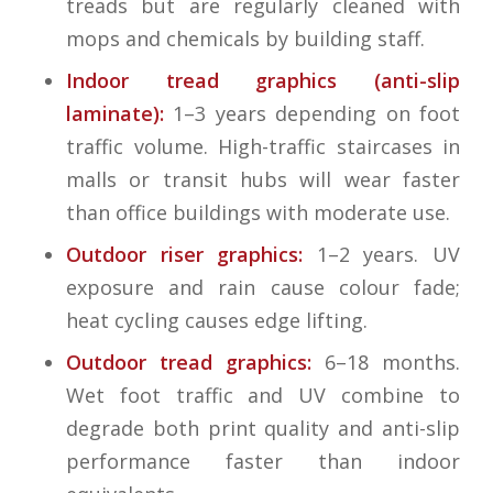
treads but are regularly cleaned with
mops and chemicals by building staff.
Indoor tread graphics (anti-slip
laminate):
1–3 years depending on foot
traffic volume. High-traffic staircases in
malls or transit hubs will wear faster
than office buildings with moderate use.
Outdoor riser graphics:
1–2 years. UV
exposure and rain cause colour fade;
heat cycling causes edge lifting.
Outdoor tread graphics:
6–18 months.
Wet foot traffic and UV combine to
degrade both print quality and anti-slip
performance faster than indoor