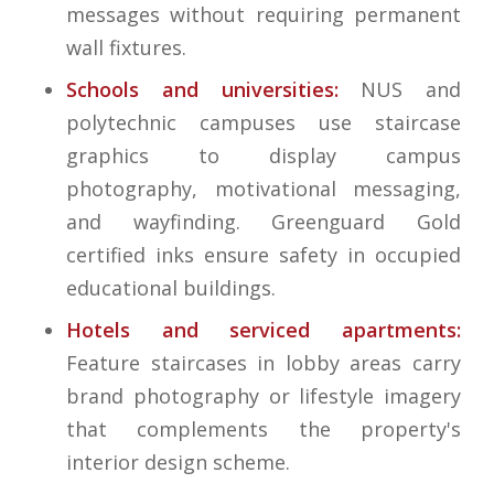
messages without requiring permanent
wall fixtures.
Schools and universities:
NUS and
polytechnic campuses use staircase
graphics to display campus
photography, motivational messaging,
and wayfinding. Greenguard Gold
certified inks ensure safety in occupied
educational buildings.
Hotels and serviced apartments:
Feature staircases in lobby areas carry
brand photography or lifestyle imagery
that complements the property's
interior design scheme.