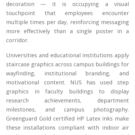
decoration — it is occupying a visual
touchpoint that employees encounter
multiple times per day, reinforcing messaging
more effectively than a single poster in a
corridor.
Universities and educational institutions apply
staircase graphics across campus buildings for
wayfinding, institutional branding, and
motivational content. NUS has used step
graphics in faculty buildings to display
research achievements, department
milestones, and campus photography.
Greenguard Gold certified HP Latex inks make
these installations compliant with indoor air