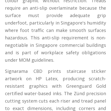
colour graphic without restriction. Treads
require an anti-slip overlaminate because the
surface must provide adequate grip
underfoot, particularly in Singapore's humidity
where foot traffic can make smooth surfaces
hazardous. This anti-slip requirement is non-
negotiable in Singapore commercial buildings
and is part of workplace safety obligations
under MOM guidelines.
Signarama CBD prints staircase sticker
artwork on HP Latex, producing scratch-
resistant graphics with Greenguard Gold
certified water-based inks. The Zünd precision
cutting system cuts each riser and tread panel
to exact dimensions, including corners and