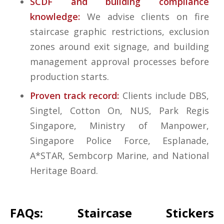
SCDF and building compliance
knowledge:
We advise clients on fire
staircase graphic restrictions, exclusion
zones around exit signage, and building
management approval processes before
production starts.
Proven track record:
Clients include DBS,
Singtel, Cotton On, NUS, Park Regis
Singapore, Ministry of Manpower,
Singapore Police Force, Esplanade,
A*STAR, Sembcorp Marine, and National
Heritage Board.
FAQs: Staircase Stickers