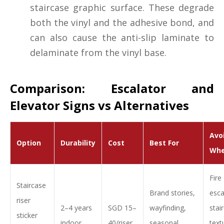
staircase graphic surface. These degrade
both the vinyl and the adhesive bond, and
can also cause the anti-slip laminate to
delaminate from the vinyl base.
Comparison: Escalator and
Elevator Signs vs Alternatives
Avo
Option
Durability
Cost
Best For
Wh
Fire
Staircase
Brand stories,
esc
riser
2–4 years
SGD 15–
wayfinding,
stai
sticker
indoor
40/riser
seasonal
text