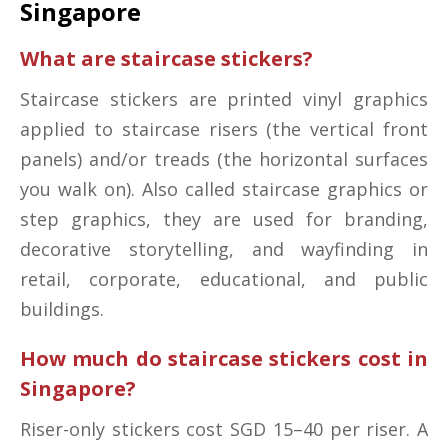
Singapore
What are staircase stickers?
Staircase stickers are printed vinyl graphics
applied to staircase risers (the vertical front
panels) and/or treads (the horizontal surfaces
you walk on). Also called staircase graphics or
step graphics, they are used for branding,
decorative storytelling, and wayfinding in
retail, corporate, educational, and public
buildings.
How much do staircase stickers cost in
Singapore?
Riser-only stickers cost SGD 15–40 per riser. A