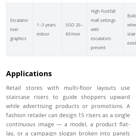
High-footfall
Buil
Escalator
mall settings
1–3 years
SGD 20–
wher
riser
with
indoor
60/riser
stai
graphics
escalators
exis
present
Applications
Retail stores with multi-floor layouts use
staircase risers to guide shoppers upward
while advertising products or promotions. A
fashion retailer can design 15 risers as a single
continuous image — a model, a product flat-
lay, or a campaign slogan broken into panels