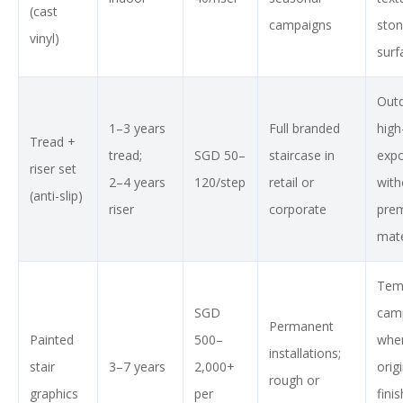
(cast
campaigns
sto
vinyl)
surf
Out
1–3 years
Full branded
high
Tread +
tread;
SGD 50–
staircase in
exp
riser set
2–4 years
120/step
retail or
with
(anti-slip)
riser
corporate
pre
mate
Tem
SGD
cam
Permanent
Painted
500–
whe
installations;
stair
3–7 years
2,000+
orig
rough or
graphics
per
fini