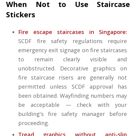
When Not to Use Staircase
Stickers
Fire escape staircases in Singapore:
SCDF fire safety regulations require
emergency exit signage on fire staircases
to remain clearly visible and
unobstructed. Decorative graphics on
fire staircase risers are generally not
permitted unless SCDF approval has
been obtained. Wayfinding numbers may
be acceptable — check with your
building's fire safety manager before
proceeding.
Tread graphics without anti-slip