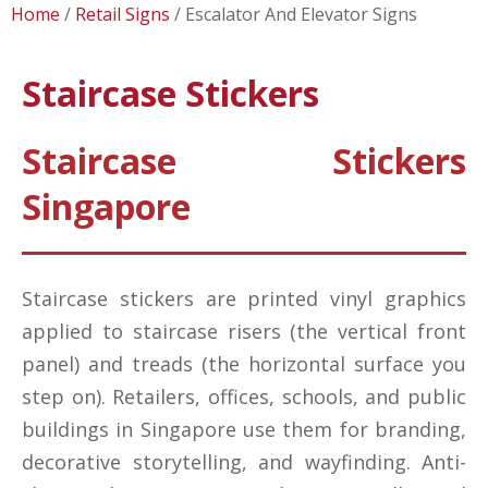
Home
Retail Signs
Escalator And Elevator Signs
Staircase Stickers
Staircase Stickers
Singapore
Staircase stickers are printed vinyl graphics
applied to staircase risers (the vertical front
panel) and treads (the horizontal surface you
step on). Retailers, offices, schools, and public
buildings in Singapore use them for branding,
decorative storytelling, and wayfinding. Anti-