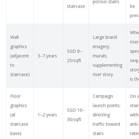
porous stairs
staircase
be
pres
Whe
Wall
Large brand
riser
graphics
imagery;
SGD 8–
spec
(adjacent
3–7 years
murals;
25/sqft
sequ
to
supplementing
stor
staircase)
riser story
is t
Floor
Campaign
On a
graphics
launch points;
stai
SGD 10–
(at
1–2 years
directing
with
30/sqft
staircase
traffic toward
anti-
base)
stairs
rati