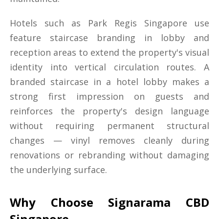
Hotels such as Park Regis Singapore use
feature staircase branding in lobby and
reception areas to extend the property's visual
identity into vertical circulation routes. A
branded staircase in a hotel lobby makes a
strong first impression on guests and
reinforces the property's design language
without requiring permanent structural
changes — vinyl removes cleanly during
renovations or rebranding without damaging
the underlying surface.
Why Choose Signarama CBD
Singapore