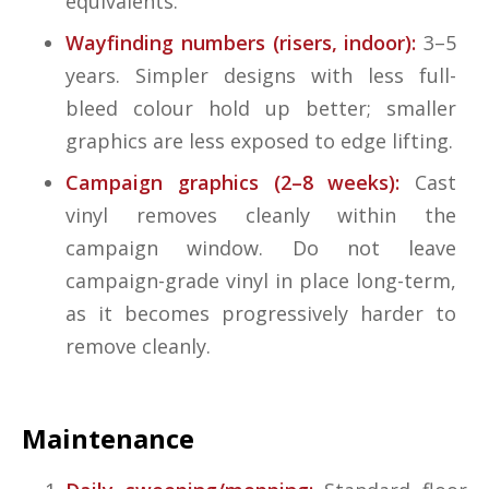
equivalents.
Wayfinding numbers (risers, indoor):
3–5
years. Simpler designs with less full-
bleed colour hold up better; smaller
graphics are less exposed to edge lifting.
Campaign graphics (2–8 weeks):
Cast
vinyl removes cleanly within the
campaign window. Do not leave
campaign-grade vinyl in place long-term,
as it becomes progressively harder to
remove cleanly.
Maintenance